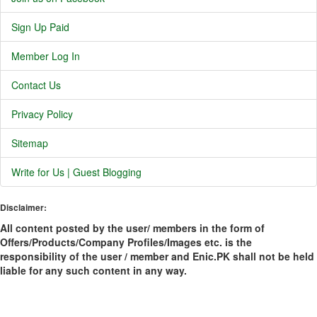
Sign Up Paid
Member Log In
Contact Us
Privacy Policy
Sitemap
Write for Us | Guest Blogging
Disclaimer:
All content posted by the user/ members in the form of
Offers/Products/Company Profiles/Images etc. is the
responsibility of the user / member and Enic.PK shall not be held
liable for any such content in any way.