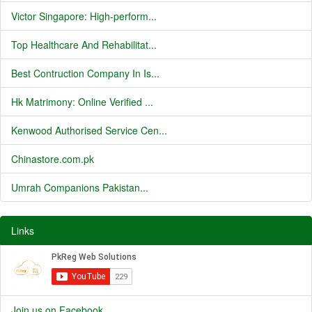
Victor Singapore: High-perform...
Top Healthcare And Rehabilitat...
Best Contruction Company In Is...
Hk Matrimony: Online Verified ...
Kenwood Authorised Service Cen...
Chinastore.com.pk
Umrah Companions Pakistan...
Links
Join us on Facebook