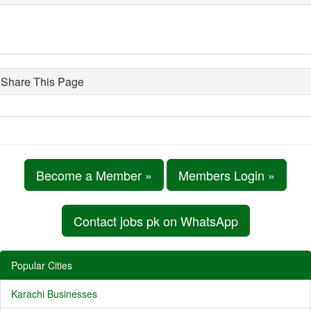
Share This Page
Become a Member »
Members Login »
Contact jobs pk on WhatsApp
Popular Cities
Karachi Businesses