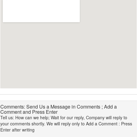
Comments: Send Us a Message in Comments ; Add a
Comment and Press Enter
Tell us: How can we help; Wait for our reply, Company will reply to
your comments shortly. We will reply only to Add a Comment : Press
Enter after writing