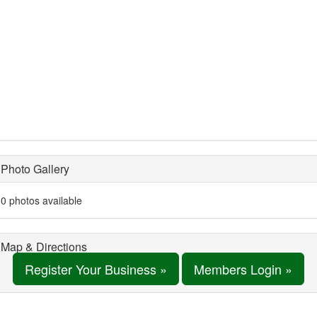
Photo Gallery
0 photos available
Map & Directions
Register Your Business »
Members Login »