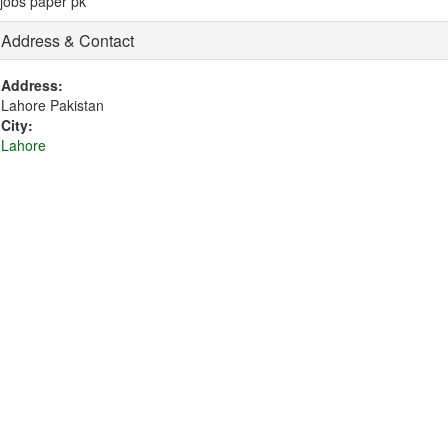
jobs paper pk
Address & Contact
Address:
Lahore Pakistan
City:
Lahore