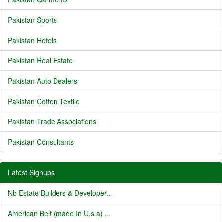
Pakistan Sports
Pakistan Hotels
Pakistan Real Estate
Pakistan Auto Dealers
Pakistan Cotton Textile
Pakistan Trade Associations
Pakistan Consultants
Latest Signups
Nb Estate Builders & Developer...
American Belt (made In U.s.a) ...