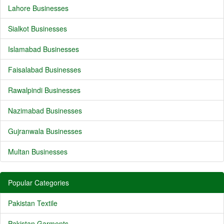
Lahore Businesses
Sialkot Businesses
Islamabad Businesses
Faisalabad Businesses
Rawalpindi Businesses
Nazimabad Businesses
Gujranwala Businesses
Multan Businesses
Popular Categories
Pakistan Textile
Pakistan Garments