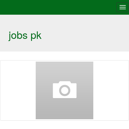
Tog
nav
jobs pk